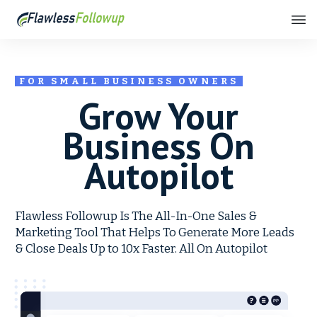
FOR SMALL BUSINESS OWNERS
Grow Your
Business On
Autopilot
Flawless Followup Is The All-In-One Sales &
Marketing Tool That Helps To Generate More Leads
& Close Deals Up to 10x Faster. All On Autopilot