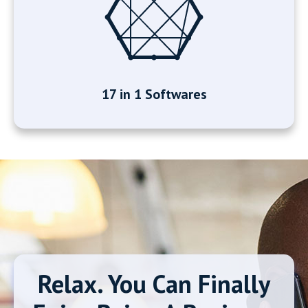
17 in 1 Softwares
Relax. You Can Finally