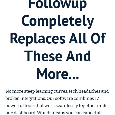
Followup
Completely
Replaces All Of
These And
More...
No more steep learning curves, tech headaches and
broken integrations. Our software combines 17
powerful tools that work seamlessly together under
one dashboard. Which means you can cancel all