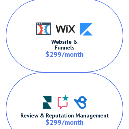
Website &
Funnels
$299/month
Review & Reputation Management
$299/month