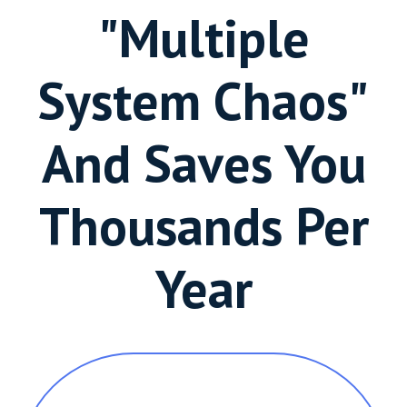
"Multiple
System Chaos"
And Saves You
Thousands Per
Year