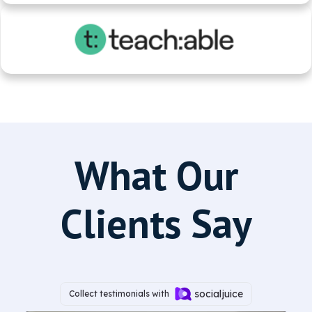
What Our
Clients Say