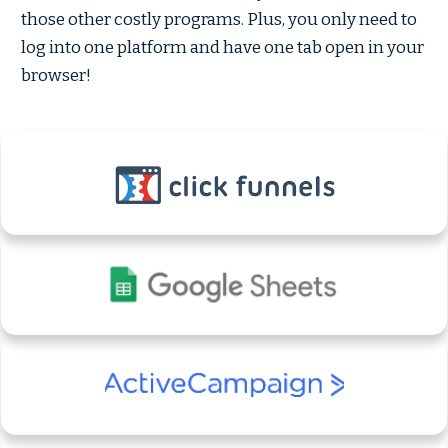
those other costly programs. Plus, you only need to
log into one platform and have one tab open in your
browser!