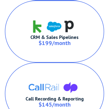
CRM & Sales Pipelines
$199/month
Call Recording & Reporting
$145/month