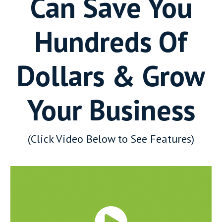
Can Save You
Hundreds Of
Dollars & Grow
Your Business
(Click Video Below to See Features)