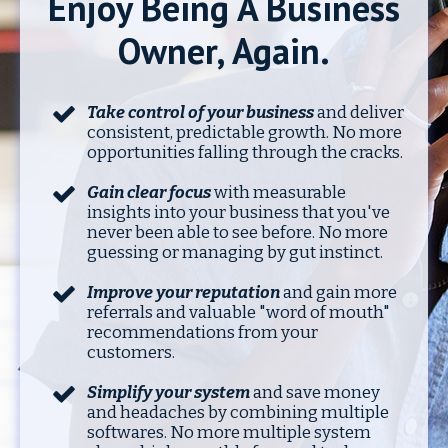
Enjoy Being A Business
Owner, Again.
Take control of your business
and deliver
consistent
, predictable growth. No more
opportunities falling through the cracks.
Gain clear focus
with measurable
insights into your business that you've
never been able to see before. No more
guessing or managing by gut instinct.
Improve your reputation
and gain more
referrals and valuable "word of mouth"
recommendations from your
customers.
Simplify your system
and save money
and headaches by combining multiple
softwares. No more multiple system