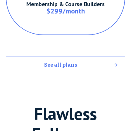
Membership & Course Builders
$299/month
See all plans
Flawless