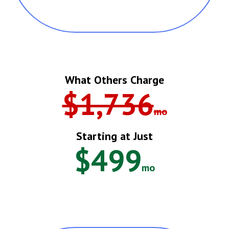
What Others Charge
$1,736
Mo
Starting at Just
$499
Mo