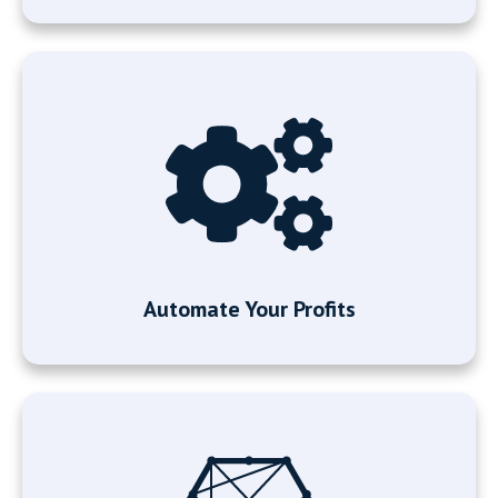
Automate Your Profits