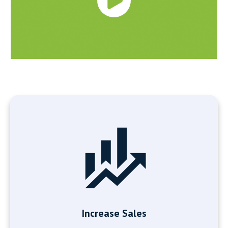
Increase Sales