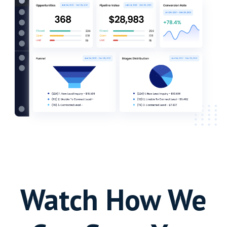
Watch How We