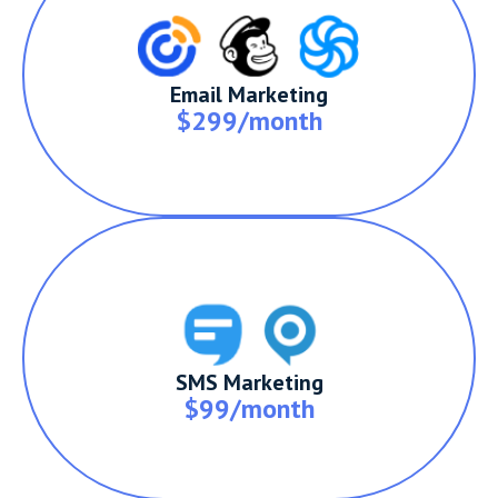
Email Marketing
$299/month
SMS Marketing
$99/month