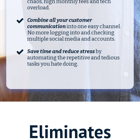
chaos, high monthly fees and tech
overload.
Combine all your customer
communication
into one easy channel.
No more logging into and checking
multiple social media and accounts.
Save time and reduce stress
by
automating the repetitive and tedious
tasks you hate doing.
Eliminates