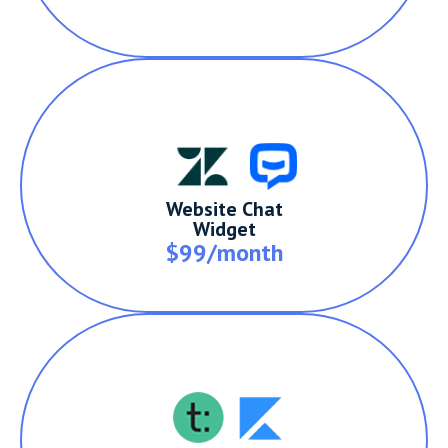
Website Chat
Widget
$99/month